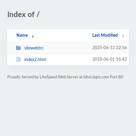
Index of /
Name
Last Modified
2025-04-13 22:56
sitewebtrc
2018-06-01 16:42
index2.html
Proudly Served by LiteSpeed Web Server at laforcegm.com Port 80